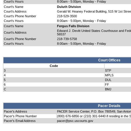
Court's Hours
8:00am - 5:00pm, Monday - Friday
Court's Name
Duluth Division
Court's Address
Gerald W. Heaney Federal Building, 515 W 1st Stree
Court's Phone Number
218-529-3500
Court's Hours
8:00am - 5:00pm, Monday - Friday
Court's Name
Fergus Falls Division
Edward J. Devitt United States Courthouse and Federa
Court's Address
56537
Court's Phone Number
218-739-5758
Court's Hours
8:00am - 5:00pm, Monday - Friday
Court Offices
Code
3
STP
4
MPLS
5
DUL
6
FF
C
BMJ
Pacer Details
Pacer's Address
PACER Service Center, P.O. Box 780549, San Anto
Pacer's Phone Number
(800) 676-6856 or (210) 301-6440 if residing in the 
Pacer's Email Address
pacer@psc.uscourts.gov