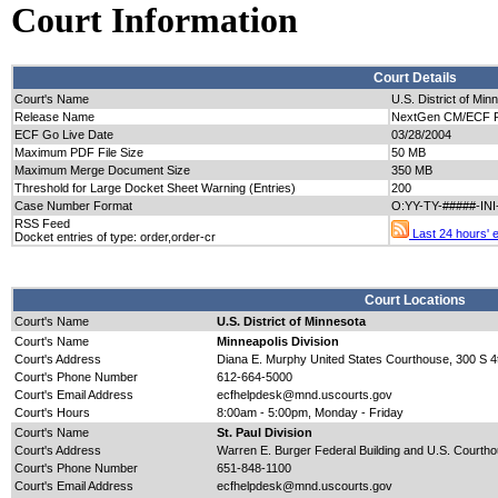
Court Information
Court Details
Court's Name
U.S. District of Min
Release Name
NextGen CM/ECF Re
ECF Go Live Date
03/28/2004
Maximum PDF File Size
50 MB
Maximum Merge Document Size
350 MB
Threshold for Large Docket Sheet Warning (Entries)
200
Case Number Format
O:YY-TY-#####-IN
RSS Feed
Last 24 hours' en
Docket entries of type: order,order-cr
Court Locations
Court's Name
U.S. District of Minnesota
Court's Name
Minneapolis Division
Court's Address
Diana E. Murphy United States Courthouse, 300 S 4t
Court's Phone Number
612-664-5000
Court's Email Address
ecfhelpdesk@mnd.uscourts.gov
Court's Hours
8:00am - 5:00pm, Monday - Friday
Court's Name
St. Paul Division
Court's Address
Warren E. Burger Federal Building and U.S. Courtho
Court's Phone Number
651-848-1100
Court's Email Address
ecfhelpdesk@mnd.uscourts.gov