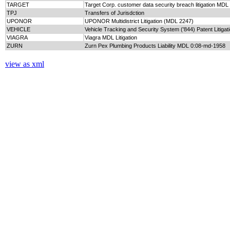
TARGET
Target Corp. customer data security breach litigation MD
TPJ
Transfers of Jurisdction
UPONOR
UPONOR Multidistrict Litigation (MDL 2247)
VEHICLE
Vehicle Tracking and Security System ('844) Patent Litiga
VIAGRA
Viagra MDL Litigation
ZURN
Zurn Pex Plumbing Products Liability MDL 0:08-md-1958
view as xml