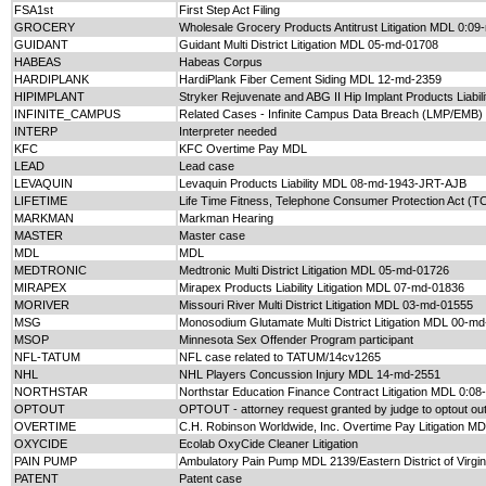
FSA1st
First Step Act Filing
GROCERY
Wholesale Grocery Products Antitrust Litigation MDL 0:0
GUIDANT
Guidant Multi District Litigation MDL 05-md-01708
HABEAS
Habeas Corpus
HARDIPLANK
HardiPlank Fiber Cement Siding MDL 12-md-2359
HIPIMPLANT
Stryker Rejuvenate and ABG II Hip Implant Products Liab
INFINITE_CAMPUS
Related Cases - Infinite Campus Data Breach (LMP/EMB)
INTERP
Interpreter needed
KFC
KFC Overtime Pay MDL
LEAD
Lead case
LEVAQUIN
Levaquin Products Liability MDL 08-md-1943-JRT-AJB
LIFETIME
Life Time Fitness, Telephone Consumer Protection Act 
MARKMAN
Markman Hearing
MASTER
Master case
MDL
MDL
MEDTRONIC
Medtronic Multi District Litigation MDL 05-md-01726
MIRAPEX
Mirapex Products Liability Litigation MDL 07-md-01836
MORIVER
Missouri River Multi District Litigation MDL 03-md-01555
MSG
Monosodium Glutamate Multi District Litigation MDL 00-m
MSOP
Minnesota Sex Offender Program participant
NFL-TATUM
NFL case related to TATUM/14cv1265
NHL
NHL Players Concussion Injury MDL 14-md-2551
NORTHSTAR
Northstar Education Finance Contract Litigation MDL 0:0
OPTOUT
OPTOUT - attorney request granted by judge to optout o
OVERTIME
C.H. Robinson Worldwide, Inc. Overtime Pay Litigation M
OXYCIDE
Ecolab OxyCide Cleaner Litigation
PAIN PUMP
Ambulatory Pain Pump MDL 2139/Eastern District of Virgin
PATENT
Patent case