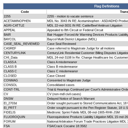
Flag Definitions
Code
Trans
2255
2255 - motion to vacate sentence
ACETAMINOPHEN
MDL No. 3043 IN RE: Acetaminophen - ASD/ADHD Products L
AGRI-CATTLE
MDL 22-md-3031 IN RE: Cattle/Beef Antitrust Litigation
APPEAL
Appealed to 8th Circuit or Federal Circuit
BAIR
Bair Hugger Forced Air Warming Devices Products Liabil
BAYCOL
Baycol Multi District Litigation (MDL)
CASE_SEAL_REVIEWED
Case Seal Reviewed
CASREF
Case referred to Magistrate Judge for all motions
CENTURYLINK
CenturyLink Residential Customer Billing Disputes Litiga
CHI_Data
MDL 24-md-3108 In Re: Change Healthcare Inc Customer D
CLASS A
Class A misdemeanor
CLASS B
Class B misdemeanor
CLASS C
Class C misdemeanor
CLOSED
Case Closed
CONMAG
Consented to Magistrate Judge
CONSOL
Consolidated cases
CONT-TRL
Trial & Hearings Continued per Court's Administrative Or
CV
CV (non-mdl civil cases)
DNSW
Delayed Notice of Search Warrant
EI_2703d
Order sought pursuant to Stored Communications Act, 18 
EI_PRTT
Order sought pursuant to the Pen Register Statute, 18 U.
FIDELIS
Medtronic Sprint Fidelis MDL 08-md-1905-RHK-JSM
FLUOROQUIN
Fluoroquinolone Products Liability Litigation MDL 15-md-2
FORUM
National Arbitration Forum Trade Practices Litigation MD
FSA
FSA/Crack Cocaine 18:3582