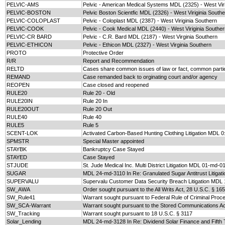
PELVIC-AMS
Pelvic - American Medical Systems MDL (2325) - West Viri
PELVIC-BOSTON
Pelvic Boston Scientfic MDL (2326) - West Viriginia South
PELVIC-COLOPLAST
Pelvic - Coloplast MDL (2387) - West Viriginia Southern
PELVIC-COOK
Pelvic - Cook Medical MDL (2440) - West Viriginia Southe
PELVIC-CR BARD
Pelvic - C.R. Bard MDL (2187) - West Virginia Southern
PELVIC-ETHICON
Pelvic - Ethicon MDL (2327) - West Virginia Southern
PROTO
Protective Order
R/R
Report and Recommendation
RELTD
Cases share common issues of law or fact, common partie
REMAND
Case remanded back to orginating court and/or agency
REOPEN
Case closed and reopened
RULE20
Rule 20 - Old
RULE20IN
Rule 20 In
RULE20OUT
Rule 20 Out
RULE40
Rule 40
RULE5
Rule 5
SCENT-LOK
Activated Carbon-Based Hunting Clothing Litigation MDL 
SPMSTR
Special Master appointed
STAYBK
Bankruptcy Case Stayed
STAYED
Case Stayed
STJUDE
St. Jude Medical Inc. Multi District Litigation MDL 01-md-0
SUGAR
MDL 24-md-3110 In Re: Granulated Sugar Antitrust Litigati
SUPERVALU
Supervalu Customer Data Security Breach Litigation MDL
SW_AWA
Order sought pursuant to the All Writs Act, 28 U.S.C. § 16
SW_Rule41
Warrant sought pursuant to Federal Rule of Criminal Proc
SW_SCA-Warrant
Warrant sought pursuant to the Stored Communications Ac
SW_Tracking
Warrant sought pursuant to 18 U.S.C. § 3117
Solar_Lending
MDL 24-md-3128 In Re: Dividend Solar Finance and Fifth 