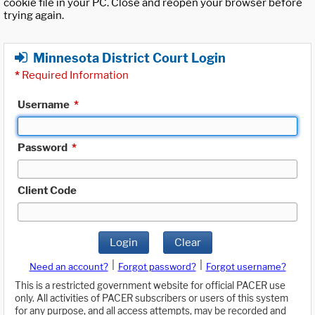
cookie file in your PC. Close and reopen your browser before
trying again.
Minnesota District Court Login
*
Required Information
Username
*
Password
*
Client Code
Login
Clear
|
|
Need an account?
Forgot password?
Forgot username?
This is a restricted government website for official PACER use
only. All activities of PACER subscribers or users of this system
for any purpose, and all access attempts, may be recorded and