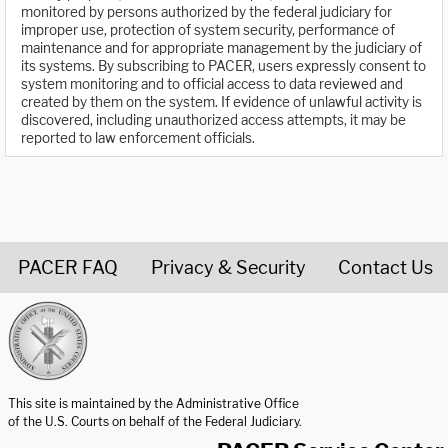
monitored by persons authorized by the federal judiciary for
improper use, protection of system security, performance of
maintenance and for appropriate management by the judiciary of
its systems. By subscribing to PACER, users expressly consent to
system monitoring and to official access to data reviewed and
created by them on the system. If evidence of unlawful activity is
discovered, including unauthorized access attempts, it may be
reported to law enforcement officials.
PACER FAQ
Privacy & Security
Contact Us
United States Courts home page
This site is maintained by the Administrative Office
of the U.S. Courts on behalf of the Federal Judiciary.