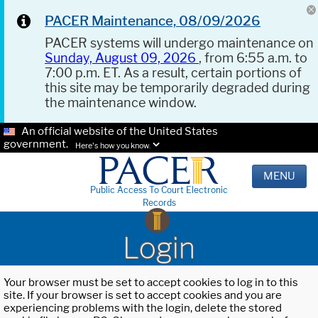
PACER Maintenance, 08/09/2026
PACER systems will undergo maintenance on
Sunday, August 09, 2026
, from 6:55 a.m. to
7:00 p.m. ET. As a result, certain portions of
this site may be temporarily degraded during
the maintenance window.
An official website of the United States
government.
Here's how you know.
MENU
Public Access To Court Electronic
Records
Login
Your browser must be set to accept cookies to log in to this
site. If your browser is set to accept cookies and you are
experiencing problems with the login, delete the stored