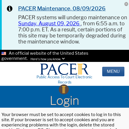
PACER Maintenance, 08/09/2026
PACER systems will undergo maintenance on
Sunday, August 09, 2026
, from 6:55 a.m. to
7:00 p.m. ET. As a result, certain portions of
this site may be temporarily degraded during
the maintenance window.
An official website of the United States
government.
Here's how you know.
MENU
Public Access To Court Electronic
Records
Login
Your browser must be set to accept cookies to log in to this
site. If your browser is set to accept cookies and you are
experiencing problems with the login, delete the stored