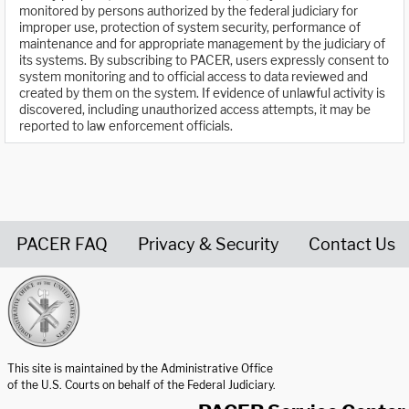
monitored by persons authorized by the federal judiciary for
improper use, protection of system security, performance of
maintenance and for appropriate management by the judiciary of
its systems. By subscribing to PACER, users expressly consent to
system monitoring and to official access to data reviewed and
created by them on the system. If evidence of unlawful activity is
discovered, including unauthorized access attempts, it may be
reported to law enforcement officials.
PACER FAQ
Privacy & Security
Contact Us
United States Courts home page
This site is maintained by the Administrative Office
of the U.S. Courts on behalf of the Federal Judiciary.