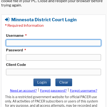
cookie file in your PC. Close and reopen your browser before
trying again.
Minnesota District Court Login
*
Required Information
Username
*
Password
*
Client Code
Login
Clear
|
|
Need an account?
Forgot password?
Forgot username?
This is a restricted government website for official PACER use
only. All activities of PACER subscribers or users of this system
for any purpose, and all access attempts, may be recorded and