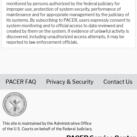
monitored by persons authorized by the federal judiciary for
improper use, protection of system security, performance of
maintenance and for appropriate management by the judiciary of
its systems. By subscribing to PACER, users expressly consent to
system monitoring and to official access to data reviewed and
created by them on the system. If evidence of unlawful activity is
discovered, including unauthorized access attempts, it may be
reported to law enforcement officials.
PACER FAQ
Privacy & Security
Contact Us
United States Courts home page
This site is maintained by the Administrative Office
of the U.S. Courts on behalf of the Federal Judiciary.