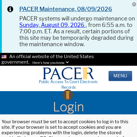
PACER Maintenance, 08/09/2026
PACER systems will undergo maintenance on
Sunday, August 09, 2026
, from 6:55 a.m. to
7:00 p.m. ET. As a result, certain portions of
this site may be temporarily degraded during
the maintenance window.
An official website of the United States
government.
Here's how you know.
MENU
Public Access To Court Electronic
Records
Login
Your browser must be set to accept cookies to log in to this
site. If your browser is set to accept cookies and you are
experiencing problems with the login, delete the stored