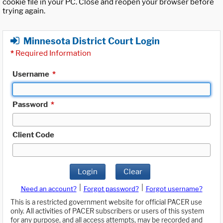
cookie file in your PC. Close and reopen your browser before
trying again.
Minnesota District Court Login
*
Required Information
Username
*
Password
*
Client Code
Login
Clear
|
|
Need an account?
Forgot password?
Forgot username?
This is a restricted government website for official PACER use
only. All activities of PACER subscribers or users of this system
for any purpose, and all access attempts, may be recorded and