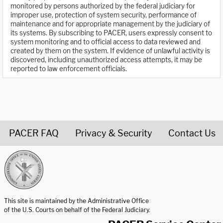
monitored by persons authorized by the federal judiciary for
improper use, protection of system security, performance of
maintenance and for appropriate management by the judiciary of
its systems. By subscribing to PACER, users expressly consent to
system monitoring and to official access to data reviewed and
created by them on the system. If evidence of unlawful activity is
discovered, including unauthorized access attempts, it may be
reported to law enforcement officials.
PACER FAQ
Privacy & Security
Contact Us
United States Courts home page
This site is maintained by the Administrative Office
of the U.S. Courts on behalf of the Federal Judiciary.