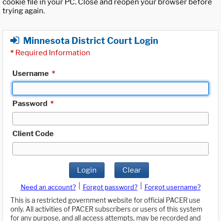
cookie file in your PC. Close and reopen your browser before
trying again.
Minnesota District Court Login
*
Required Information
Username
*
Password
*
Client Code
Login
Clear
|
|
Need an account?
Forgot password?
Forgot username?
This is a restricted government website for official PACER use
only. All activities of PACER subscribers or users of this system
for any purpose, and all access attempts, may be recorded and