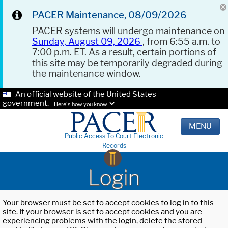
PACER Maintenance, 08/09/2026
PACER systems will undergo maintenance on
Sunday, August 09, 2026
, from 6:55 a.m. to
7:00 p.m. ET. As a result, certain portions of
this site may be temporarily degraded during
the maintenance window.
An official website of the United States
government.
Here's how you know.
MENU
Public Access To Court Electronic
Records
Login
Your browser must be set to accept cookies to log in to this
site. If your browser is set to accept cookies and you are
experiencing problems with the login, delete the stored