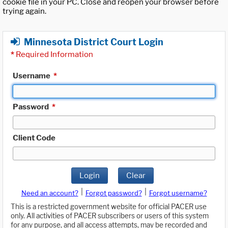
cookie file in your PC. Close and reopen your browser before
trying again.
Minnesota District Court Login
*
Required Information
Username
*
Password
*
Client Code
Login
Clear
|
|
Need an account?
Forgot password?
Forgot username?
This is a restricted government website for official PACER use
only. All activities of PACER subscribers or users of this system
for any purpose, and all access attempts, may be recorded and