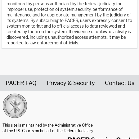
monitored by persons authorized by the federal judiciary for
improper use, protection of system security, performance of
maintenance and for appropriate management by the judiciary of
its systems. By subscribing to PACER, users expressly consent to
system monitoring and to official access to data reviewed and
created by them on the system. If evidence of unlawful activity is
discovered, including unauthorized access attempts, it may be
reported to law enforcement officials.
PACER FAQ
Privacy & Security
Contact Us
United States Courts home page
This site is maintained by the Administrative Office
of the U.S. Courts on behalf of the Federal Judiciary.