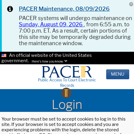
PACER Maintenance, 08/09/2026
PACER systems will undergo maintenance on
Sunday, August 09, 2026
, from 6:55 a.m. to
7:00 p.m. ET. As a result, certain portions of
this site may be temporarily degraded during
the maintenance window.
An official website of the United States
government.
Here's how you know.
MENU
Public Access To Court Electronic
Records
Login
Your browser must be set to accept cookies to log in to this
site. If your browser is set to accept cookies and you are
experiencing problems with the login, delete the stored