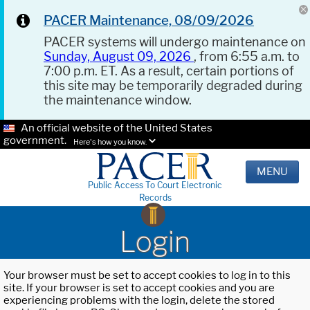
PACER Maintenance, 08/09/2026
PACER systems will undergo maintenance on
Sunday, August 09, 2026
, from 6:55 a.m. to
7:00 p.m. ET. As a result, certain portions of
this site may be temporarily degraded during
the maintenance window.
An official website of the United States
government.
Here's how you know.
MENU
Public Access To Court Electronic
Records
Login
Your browser must be set to accept cookies to log in to this
site. If your browser is set to accept cookies and you are
experiencing problems with the login, delete the stored