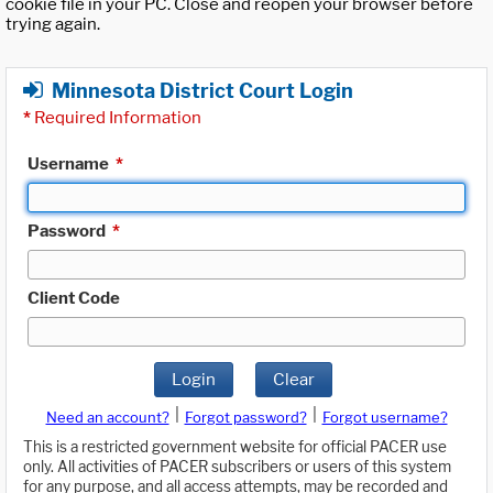
cookie file in your PC. Close and reopen your browser before
trying again.
Minnesota District Court Login
*
Required Information
Username
*
Password
*
Client Code
Login
Clear
|
|
Need an account?
Forgot password?
Forgot username?
This is a restricted government website for official PACER use
only. All activities of PACER subscribers or users of this system
for any purpose, and all access attempts, may be recorded and