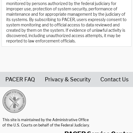
monitored by persons authorized by the federal judiciary for
improper use, protection of system security, performance of
maintenance and for appropriate management by the judiciary of
its systems. By subscribing to PACER, users expressly consent to
system monitoring and to official access to data reviewed and
created by them on the system. If evidence of unlawful activity is
discovered, including unauthorized access attempts, it may be
reported to law enforcement officials.
PACER FAQ
Privacy & Security
Contact Us
United States Courts home page
This site is maintained by the Administrative Office
of the U.S. Courts on behalf of the Federal Judiciary.