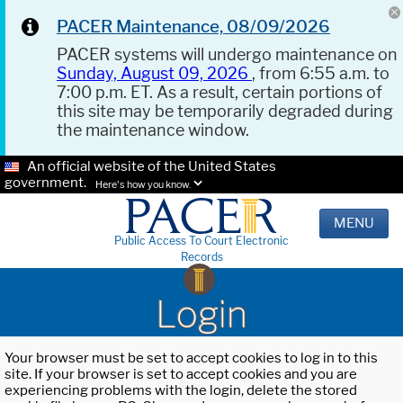
PACER Maintenance, 08/09/2026
PACER systems will undergo maintenance on
Sunday, August 09, 2026
, from 6:55 a.m. to
7:00 p.m. ET. As a result, certain portions of
this site may be temporarily degraded during
the maintenance window.
An official website of the United States
government.
Here's how you know.
MENU
Public Access To Court Electronic
Records
Login
Your browser must be set to accept cookies to log in to this
site. If your browser is set to accept cookies and you are
experiencing problems with the login, delete the stored