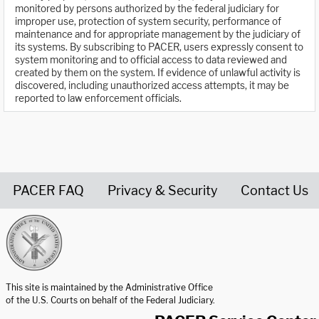
monitored by persons authorized by the federal judiciary for
improper use, protection of system security, performance of
maintenance and for appropriate management by the judiciary of
its systems. By subscribing to PACER, users expressly consent to
system monitoring and to official access to data reviewed and
created by them on the system. If evidence of unlawful activity is
discovered, including unauthorized access attempts, it may be
reported to law enforcement officials.
PACER FAQ
Privacy & Security
Contact Us
United States Courts home page
This site is maintained by the Administrative Office
of the U.S. Courts on behalf of the Federal Judiciary.