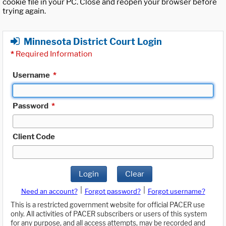
cookie file in your PC. Close and reopen your browser before
trying again.
Minnesota District Court Login
*
Required Information
Username
*
Password
*
Client Code
Login
Clear
|
|
Need an account?
Forgot password?
Forgot username?
This is a restricted government website for official PACER use
only. All activities of PACER subscribers or users of this system
for any purpose, and all access attempts, may be recorded and