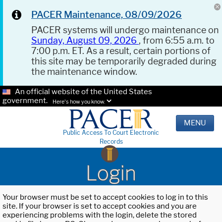
PACER Maintenance, 08/09/2026
PACER systems will undergo maintenance on
Sunday, August 09, 2026
, from 6:55 a.m. to
7:00 p.m. ET. As a result, certain portions of
this site may be temporarily degraded during
the maintenance window.
An official website of the United States
government.
Here's how you know.
MENU
Public Access To Court Electronic
Records
Login
Your browser must be set to accept cookies to log in to this
site. If your browser is set to accept cookies and you are
experiencing problems with the login, delete the stored