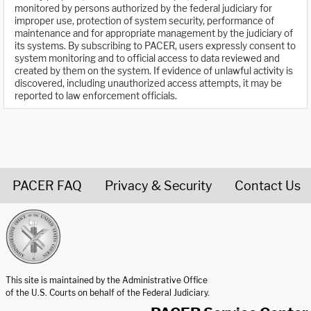
monitored by persons authorized by the federal judiciary for
improper use, protection of system security, performance of
maintenance and for appropriate management by the judiciary of
its systems. By subscribing to PACER, users expressly consent to
system monitoring and to official access to data reviewed and
created by them on the system. If evidence of unlawful activity is
discovered, including unauthorized access attempts, it may be
reported to law enforcement officials.
PACER FAQ
Privacy & Security
Contact Us
United States Courts home page
This site is maintained by the Administrative Office
of the U.S. Courts on behalf of the Federal Judiciary.