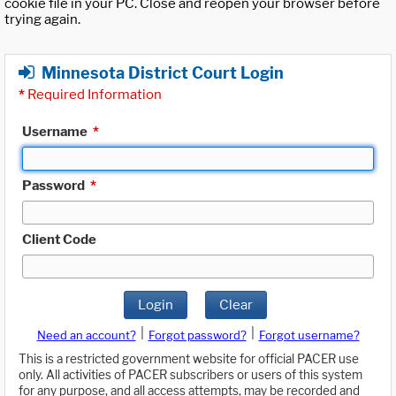
cookie file in your PC. Close and reopen your browser before
trying again.
Minnesota District Court Login
*
Required Information
Username
*
Password
*
Client Code
Login
Clear
|
|
Need an account?
Forgot password?
Forgot username?
This is a restricted government website for official PACER use
only. All activities of PACER subscribers or users of this system
for any purpose, and all access attempts, may be recorded and