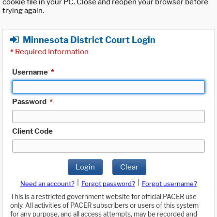
cookie file in your PC. Close and reopen your browser before
trying again.
Minnesota District Court Login
*
Required Information
Username
*
Password
*
Client Code
Login
Clear
|
|
Need an account?
Forgot password?
Forgot username?
This is a restricted government website for official PACER use
only. All activities of PACER subscribers or users of this system
for any purpose, and all access attempts, may be recorded and