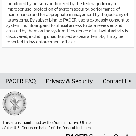
monitored by persons authorized by the federal judiciary for
improper use, protection of system security, performance of
maintenance and for appropriate management by the judiciary of
its systems. By subscribing to PACER, users expressly consent to
system monitoring and to official access to data reviewed and
created by them on the system. If evidence of unlawful activity is
discovered, including unauthorized access attempts, it may be
reported to law enforcement officials.
PACER FAQ
Privacy & Security
Contact Us
United States Courts home page
This site is maintained by the Administrative Office
of the U.S. Courts on behalf of the Federal Judiciary.