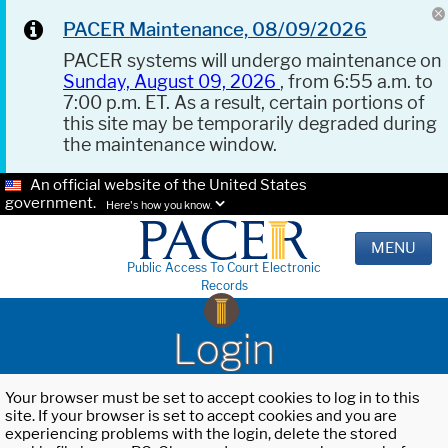
PACER Maintenance, 08/09/2026
PACER systems will undergo maintenance on
Sunday, August 09, 2026
, from 6:55 a.m. to
7:00 p.m. ET. As a result, certain portions of
this site may be temporarily degraded during
the maintenance window.
An official website of the United States
government.
Here's how you know.
MENU
Public Access To Court Electronic
Records
Login
Your browser must be set to accept cookies to log in to this
site. If your browser is set to accept cookies and you are
experiencing problems with the login, delete the stored