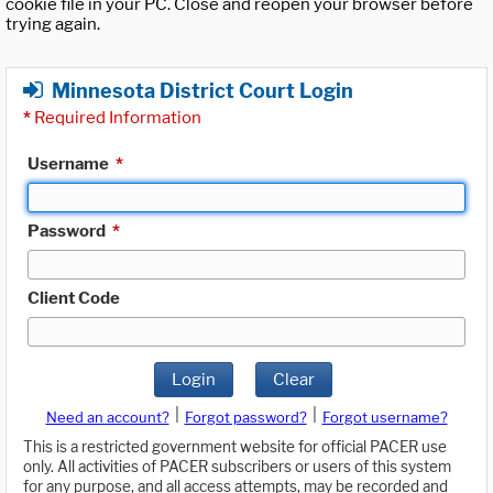
cookie file in your PC. Close and reopen your browser before
trying again.
Minnesota District Court Login
*
Required Information
Username
*
Password
*
Client Code
Login
Clear
|
|
Need an account?
Forgot password?
Forgot username?
This is a restricted government website for official PACER use
only. All activities of PACER subscribers or users of this system
for any purpose, and all access attempts, may be recorded and