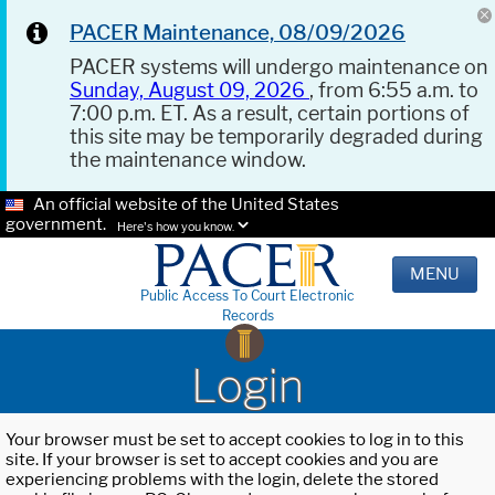
PACER Maintenance, 08/09/2026
PACER systems will undergo maintenance on
Sunday, August 09, 2026
, from 6:55 a.m. to
7:00 p.m. ET. As a result, certain portions of
this site may be temporarily degraded during
the maintenance window.
An official website of the United States
government.
Here's how you know.
MENU
Public Access To Court Electronic
Records
Login
Your browser must be set to accept cookies to log in to this
site. If your browser is set to accept cookies and you are
experiencing problems with the login, delete the stored