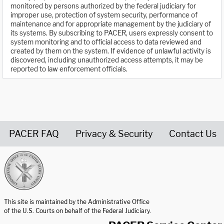
monitored by persons authorized by the federal judiciary for
improper use, protection of system security, performance of
maintenance and for appropriate management by the judiciary of
its systems. By subscribing to PACER, users expressly consent to
system monitoring and to official access to data reviewed and
created by them on the system. If evidence of unlawful activity is
discovered, including unauthorized access attempts, it may be
reported to law enforcement officials.
PACER FAQ
Privacy & Security
Contact Us
United States Courts home page
This site is maintained by the Administrative Office
of the U.S. Courts on behalf of the Federal Judiciary.