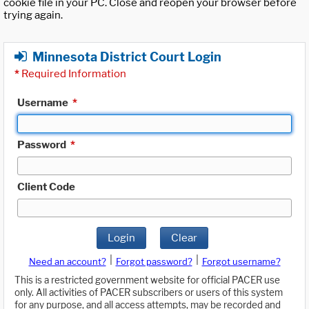
cookie file in your PC. Close and reopen your browser before
trying again.
Minnesota District Court Login
*
Required Information
Username
*
Password
*
Client Code
Login
Clear
|
|
Need an account?
Forgot password?
Forgot username?
This is a restricted government website for official PACER use
only. All activities of PACER subscribers or users of this system
for any purpose, and all access attempts, may be recorded and