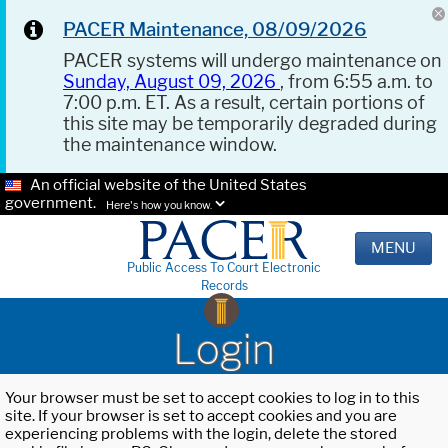
PACER Maintenance, 08/09/2026
PACER systems will undergo maintenance on
Sunday, August 09, 2026
, from 6:55 a.m. to
7:00 p.m. ET. As a result, certain portions of
this site may be temporarily degraded during
the maintenance window.
An official website of the United States
government.
Here's how you know.
MENU
Public Access To Court Electronic
Records
Login
Your browser must be set to accept cookies to log in to this
site. If your browser is set to accept cookies and you are
experiencing problems with the login, delete the stored