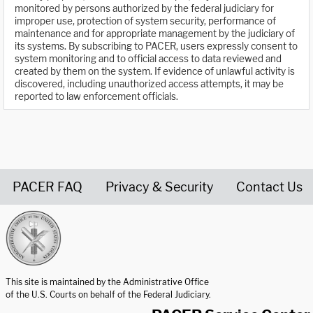
monitored by persons authorized by the federal judiciary for
improper use, protection of system security, performance of
maintenance and for appropriate management by the judiciary of
its systems. By subscribing to PACER, users expressly consent to
system monitoring and to official access to data reviewed and
created by them on the system. If evidence of unlawful activity is
discovered, including unauthorized access attempts, it may be
reported to law enforcement officials.
PACER FAQ
Privacy & Security
Contact Us
United States Courts home page
This site is maintained by the Administrative Office
of the U.S. Courts on behalf of the Federal Judiciary.