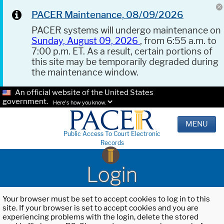
PACER Maintenance, 08/09/2026
PACER systems will undergo maintenance on
Sunday, August 09, 2026
, from 6:55 a.m. to
7:00 p.m. ET. As a result, certain portions of
this site may be temporarily degraded during
the maintenance window.
An official website of the United States
government.
Here's how you know.
MENU
Public Access To Court Electronic
Records
Login
Your browser must be set to accept cookies to log in to this
site. If your browser is set to accept cookies and you are
experiencing problems with the login, delete the stored