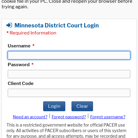
cookie file in your PC. Close and reopen your browser before
trying again.
Minnesota District Court Login
*
Required Information
Username
*
Password
*
Client Code
Login
Clear
|
|
Need an account?
Forgot password?
Forgot username?
This is a restricted government website for official PACER use
only. All activities of PACER subscribers or users of this system
for any purpose, and all access attempts, may be recorded and