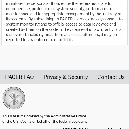
monitored by persons authorized by the federal judiciary for
improper use, protection of system security, performance of
maintenance and for appropriate management by the judiciary of
its systems. By subscribing to PACER, users expressly consent to
system monitoring and to official access to data reviewed and
created by them on the system. If evidence of unlawful activity is
discovered, including unauthorized access attempts, it may be
reported to law enforcement officials.
PACER FAQ
Privacy & Security
Contact Us
United States Courts home page
This site is maintained by the Administrative Office
of the U.S. Courts on behalf of the Federal Judiciary.