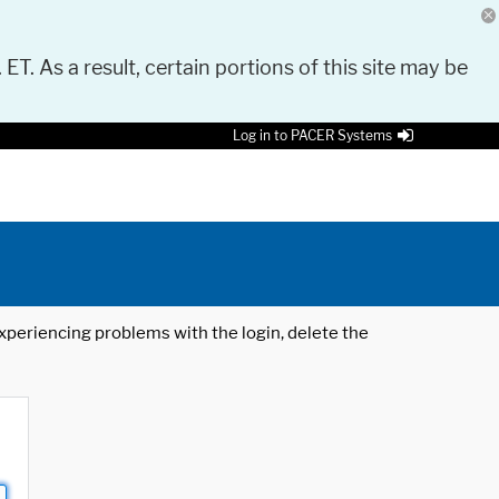
 ET. As a result, certain portions of this site may be
Log in to PACER Systems
 experiencing problems with the login, delete the