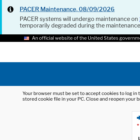
PACER Maintenance, 08/09/2026
PACER systems will undergo maintenance on
temporarily degraded during the maintenanc
An official website of the United States governm
Your browser must be set to accept cookies to log in t
stored cookie file in your PC. Close and reopen your b
*