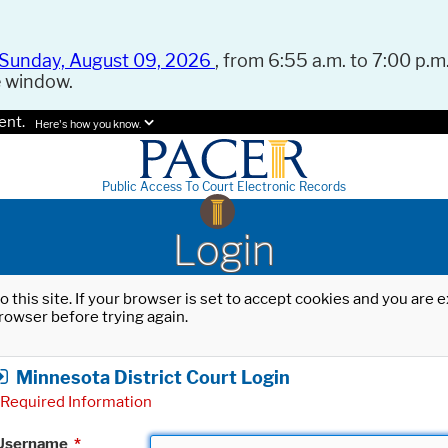
Sunday, August 09, 2026
, from 6:55 a.m. to 7:00 p.m.
e window.
ent.
Here's how you know.
Public Access To Court Electronic Records
Login
o this site. If your browser is set to accept cookies and you are
rowser before trying again.
Minnesota District Court Login
Required Information
Username
*