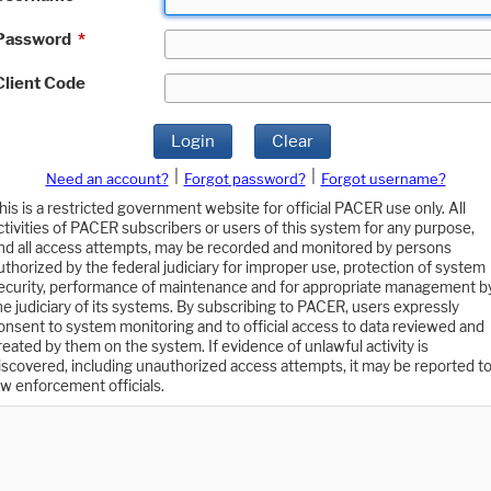
Password
*
Client Code
Login
Clear
|
|
Need an account?
Forgot password?
Forgot username?
his is a restricted government website for official PACER use only. All
ctivities of PACER subscribers or users of this system for any purpose,
nd all access attempts, may be recorded and monitored by persons
uthorized by the federal judiciary for improper use, protection of system
ecurity, performance of maintenance and for appropriate management b
he judiciary of its systems. By subscribing to PACER, users expressly
onsent to system monitoring and to official access to data reviewed and
reated by them on the system. If evidence of unlawful activity is
iscovered, including unauthorized access attempts, it may be reported t
aw enforcement officials.