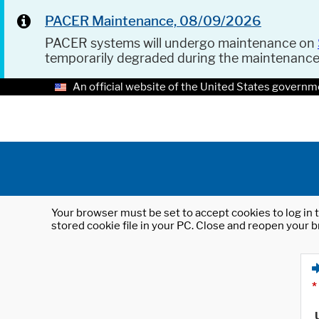
PACER Maintenance, 08/09/2026
PACER systems will undergo maintenance on
temporarily degraded during the maintenanc
An official website of the United States governm
Your browser must be set to accept cookies to log in t
stored cookie file in your PC. Close and reopen your b
*