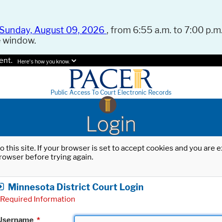
Sunday, August 09, 2026
, from 6:55 a.m. to 7:00 p.m.
e window.
ent.
Here's how you know.
Public Access To Court Electronic Records
Login
o this site. If your browser is set to accept cookies and you are
rowser before trying again.
Minnesota District Court Login
Required Information
Username
*