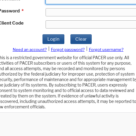
Password
*
Client Code
Login
Clear
|
|
Need an account?
Forgot password?
Forgot username?
his is a restricted government website for official PACER use only. All
ctivities of PACER subscribers or users of this system for any purpose,
nd all access attempts, may be recorded and monitored by persons
uthorized by the federal judiciary for improper use, protection of system
ecurity, performance of maintenance and for appropriate management b
he judiciary of its systems. By subscribing to PACER, users expressly
onsent to system monitoring and to official access to data reviewed and
reated by them on the system. If evidence of unlawful activity is
iscovered, including unauthorized access attempts, it may be reported t
aw enforcement officials.