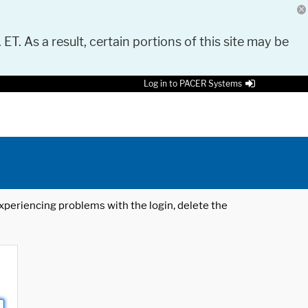
 ET. As a result, certain portions of this site may be
Log in to PACER Systems
 experiencing problems with the login, delete the