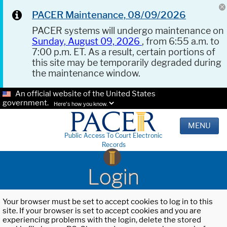
PACER Maintenance, 08/09/2026
PACER systems will undergo maintenance on
Sunday, August 09, 2026
, from 6:55 a.m. to
7:00 p.m. ET. As a result, certain portions of
this site may be temporarily degraded during
the maintenance window.
An official website of the United States
government.
Here's how you know.
MENU
Public Access To Court Electronic
Records
Login
Your browser must be set to accept cookies to log in to this
site. If your browser is set to accept cookies and you are
experiencing problems with the login, delete the stored