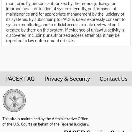
monitored by persons authorized by the federal judiciary for
improper use, protection of system security, performance of
maintenance and for appropriate management by the judiciary of
its systems. By subscribing to PACER, users expressly consent to
system monitoring and to official access to data reviewed and
created by them on the system. If evidence of unlawful activity is
discovered, including unauthorized access attempts, it may be
reported to law enforcement officials.
PACER FAQ
Privacy & Security
Contact Us
United States Courts home page
This site is maintained by the Administrative Office
of the U.S. Courts on behalf of the Federal Judiciary.