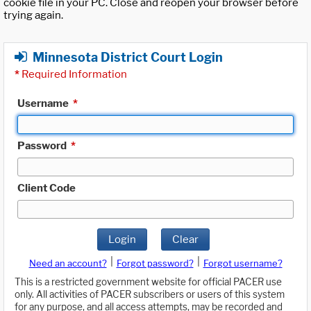
cookie file in your PC. Close and reopen your browser before
trying again.
Minnesota District Court Login
*
Required Information
Username
*
Password
*
Client Code
Login
Clear
|
|
Need an account?
Forgot password?
Forgot username?
This is a restricted government website for official PACER use
only. All activities of PACER subscribers or users of this system
for any purpose, and all access attempts, may be recorded and