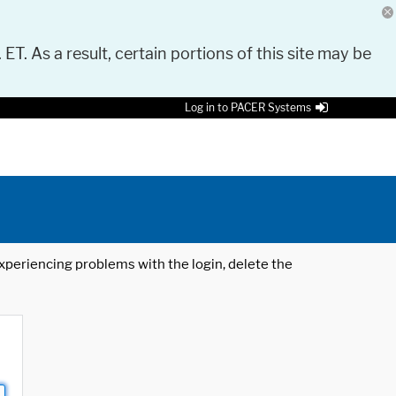
 ET. As a result, certain portions of this site may be
Log in to PACER Systems
 experiencing problems with the login, delete the