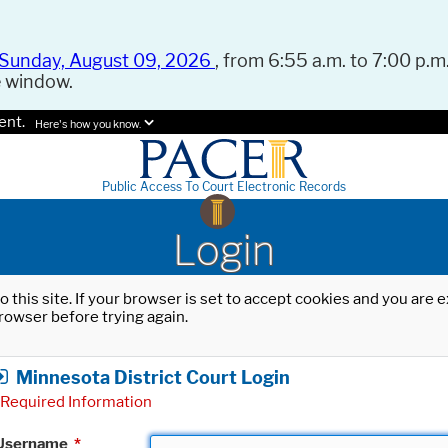
Sunday, August 09, 2026
, from 6:55 a.m. to 7:00 p.m.
e window.
ent.
Here's how you know.
Public Access To Court Electronic Records
Login
o this site. If your browser is set to accept cookies and you are
rowser before trying again.
Minnesota District Court Login
Required Information
Username
*