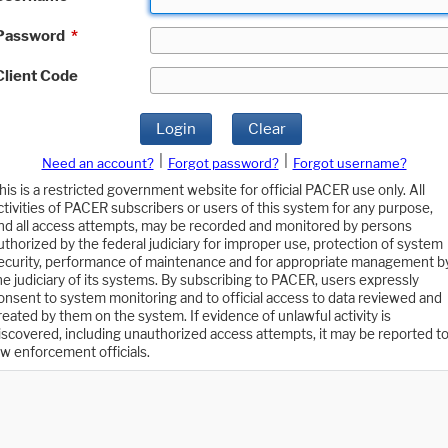
Password
*
Client Code
Login
Clear
|
|
Need an account?
Forgot password?
Forgot username?
his is a restricted government website for official PACER use only. All
ctivities of PACER subscribers or users of this system for any purpose,
nd all access attempts, may be recorded and monitored by persons
uthorized by the federal judiciary for improper use, protection of system
ecurity, performance of maintenance and for appropriate management b
he judiciary of its systems. By subscribing to PACER, users expressly
onsent to system monitoring and to official access to data reviewed and
reated by them on the system. If evidence of unlawful activity is
iscovered, including unauthorized access attempts, it may be reported t
aw enforcement officials.