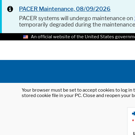
PACER Maintenance, 08/09/2026
PACER systems will undergo maintenance on
temporarily degraded during the maintenanc
An official website of the United States governm
Your browser must be set to accept cookies to log in t
stored cookie file in your PC. Close and reopen your b
*