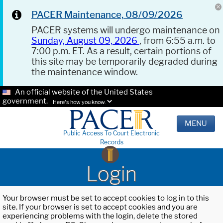
PACER Maintenance, 08/09/2026
PACER systems will undergo maintenance on
Sunday, August 09, 2026
, from 6:55 a.m. to
7:00 p.m. ET. As a result, certain portions of
this site may be temporarily degraded during
the maintenance window.
An official website of the United States
government.
Here's how you know.
MENU
Public Access To Court Electronic
Records
Login
Your browser must be set to accept cookies to log in to this
site. If your browser is set to accept cookies and you are
experiencing problems with the login, delete the stored