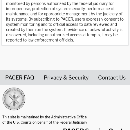
monitored by persons authorized by the federal judiciary for
improper use, protection of system security, performance of
maintenance and for appropriate management by the judiciary of
its systems. By subscribing to PACER, users expressly consent to
system monitoring and to official access to data reviewed and
created by them on the system. If evidence of unlawful activity is
discovered, including unauthorized access attempts, it may be
reported to law enforcement officials.
PACER FAQ
Privacy & Security
Contact Us
United States Courts home page
This site is maintained by the Administrative Office
of the U.S. Courts on behalf of the Federal Judiciary.