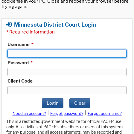
cookie file in your PC. Close and reopen your browser before
trying again.
Minnesota District Court Login
*
Required Information
Username
*
Password
*
Client Code
Login
Clear
|
|
Need an account?
Forgot password?
Forgot username?
This is a restricted government website for official PACER use
only. All activities of PACER subscribers or users of this system
for any purpose, and all access attempts, may be recorded and