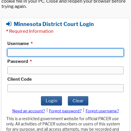
cookie file in your PC. Close and reopen your browser before
trying again.
Minnesota District Court Login
*
Required Information
Username
*
Password
*
Client Code
Login
Clear
|
|
Need an account?
Forgot password?
Forgot username?
This is a restricted government website for official PACER use
only. All activities of PACER subscribers or users of this system
for any purpose, and all access attempts, may be recorded and