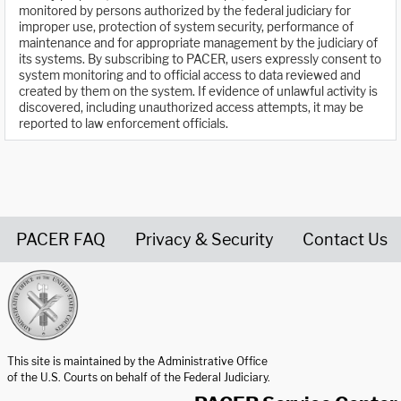
monitored by persons authorized by the federal judiciary for
improper use, protection of system security, performance of
maintenance and for appropriate management by the judiciary of
its systems. By subscribing to PACER, users expressly consent to
system monitoring and to official access to data reviewed and
created by them on the system. If evidence of unlawful activity is
discovered, including unauthorized access attempts, it may be
reported to law enforcement officials.
PACER FAQ
Privacy & Security
Contact Us
United States Courts home page
This site is maintained by the Administrative Office
of the U.S. Courts on behalf of the Federal Judiciary.