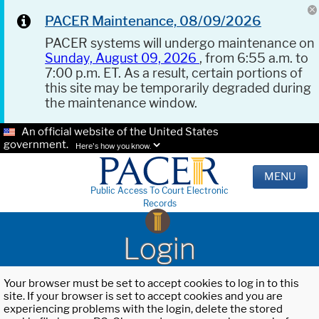
PACER Maintenance, 08/09/2026
PACER systems will undergo maintenance on
Sunday, August 09, 2026
, from 6:55 a.m. to
7:00 p.m. ET. As a result, certain portions of
this site may be temporarily degraded during
the maintenance window.
An official website of the United States
government.
Here's how you know.
MENU
Public Access To Court Electronic
Records
Login
Your browser must be set to accept cookies to log in to this
site. If your browser is set to accept cookies and you are
experiencing problems with the login, delete the stored