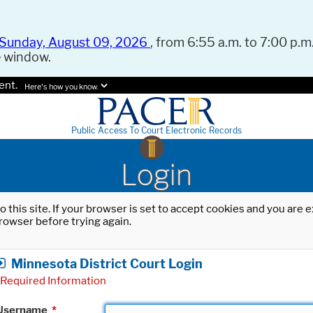
Sunday, August 09, 2026
, from 6:55 a.m. to 7:00 p.m.
e window.
ent.
Here's how you know.
Public Access To Court Electronic Records
Login
o this site. If your browser is set to accept cookies and you are
rowser before trying again.
Minnesota District Court Login
Required Information
Username
*