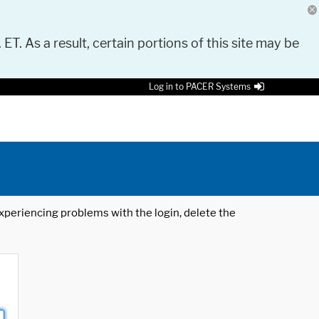
 ET. As a result, certain portions of this site may be
Log in to PACER Systems
 experiencing problems with the login, delete the