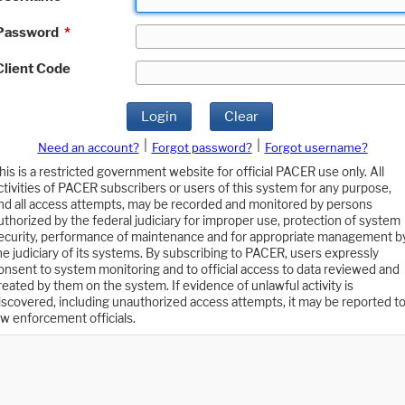
Password
*
Client Code
Login
Clear
|
|
Need an account?
Forgot password?
Forgot username?
his is a restricted government website for official PACER use only. All
ctivities of PACER subscribers or users of this system for any purpose,
nd all access attempts, may be recorded and monitored by persons
uthorized by the federal judiciary for improper use, protection of system
ecurity, performance of maintenance and for appropriate management b
he judiciary of its systems. By subscribing to PACER, users expressly
onsent to system monitoring and to official access to data reviewed and
reated by them on the system. If evidence of unlawful activity is
iscovered, including unauthorized access attempts, it may be reported t
aw enforcement officials.