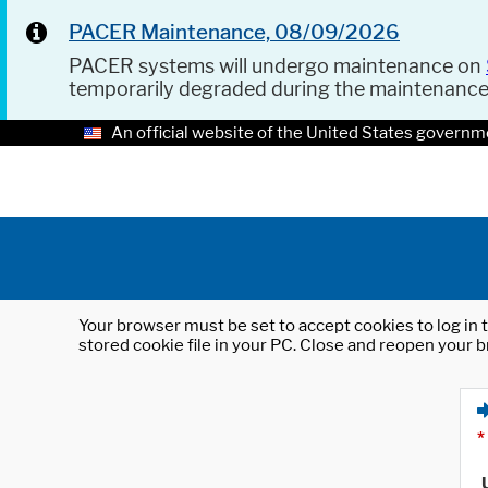
PACER Maintenance, 08/09/2026
PACER systems will undergo maintenance on
temporarily degraded during the maintenanc
An official website of the United States governm
Your browser must be set to accept cookies to log in t
stored cookie file in your PC. Close and reopen your b
*