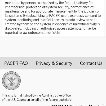
monitored by persons authorized by the federal judiciary for
improper use, protection of system security, performance of
maintenance and for appropriate management by the judiciary of
its systems. By subscribing to PACER, users expressly consent to
system monitoring and to official access to data reviewed and
created by them on the system. If evidence of unlawful activity is
discovered, including unauthorized access attempts, it may be
reported to law enforcement officials.
PACER FAQ
Privacy & Security
Contact Us
United States Courts home page
This site is maintained by the Administrative Office
of the U.S. Courts on behalf of the Federal Judiciary.