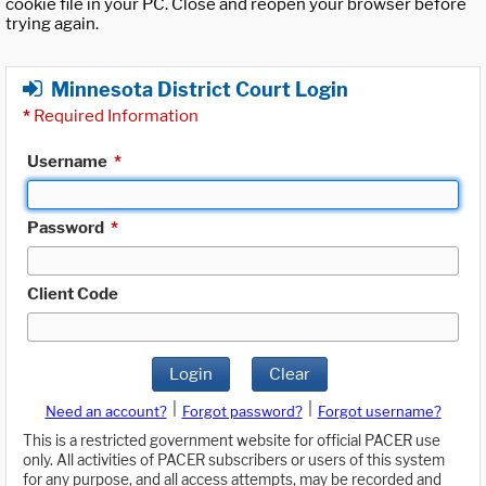
cookie file in your PC. Close and reopen your browser before
trying again.
Minnesota District Court Login
*
Required Information
Username
*
Password
*
Client Code
Login
Clear
|
|
Need an account?
Forgot password?
Forgot username?
This is a restricted government website for official PACER use
only. All activities of PACER subscribers or users of this system
for any purpose, and all access attempts, may be recorded and