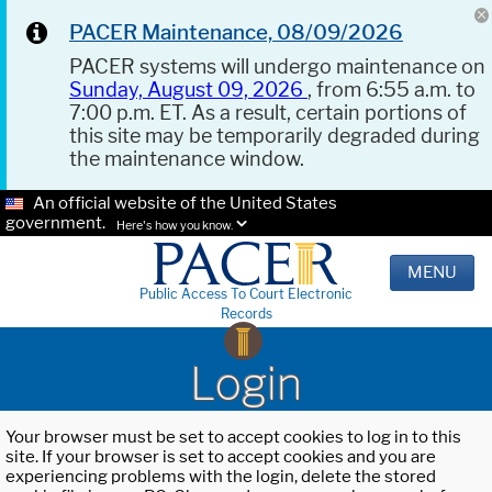
PACER Maintenance, 08/09/2026
PACER systems will undergo maintenance on
Sunday, August 09, 2026
, from 6:55 a.m. to
7:00 p.m. ET. As a result, certain portions of
this site may be temporarily degraded during
the maintenance window.
An official website of the United States
government.
Here's how you know.
MENU
Public Access To Court Electronic
Records
Login
Your browser must be set to accept cookies to log in to this
site. If your browser is set to accept cookies and you are
experiencing problems with the login, delete the stored