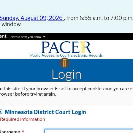
Sunday, August 09, 2026
, from 6:55 a.m. to 7:00 p.m.
e window.
ent.
Here's how you know.
Public Access To Court Electronic Records
Login
o this site. If your browser is set to accept cookies and you are
rowser before trying again.
Minnesota District Court Login
Required Information
Username
*