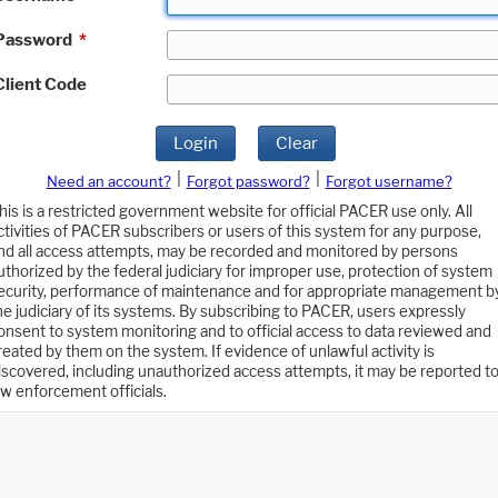
Password
*
Client Code
Login
Clear
|
|
Need an account?
Forgot password?
Forgot username?
his is a restricted government website for official PACER use only. All
ctivities of PACER subscribers or users of this system for any purpose,
nd all access attempts, may be recorded and monitored by persons
uthorized by the federal judiciary for improper use, protection of system
ecurity, performance of maintenance and for appropriate management b
he judiciary of its systems. By subscribing to PACER, users expressly
onsent to system monitoring and to official access to data reviewed and
reated by them on the system. If evidence of unlawful activity is
iscovered, including unauthorized access attempts, it may be reported t
aw enforcement officials.