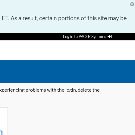
 ET. As a result, certain portions of this site may be
Log in to PACER Systems
 experiencing problems with the login, delete the