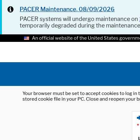
PACER Maintenance, 08/09/2026
PACER systems will undergo maintenance on
temporarily degraded during the maintenanc
An official website of the United States governm
Your browser must be set to accept cookies to log in t
stored cookie file in your PC. Close and reopen your b
*