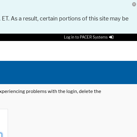
 ET. As a result, certain portions of this site may be
Log in to PACER Systems
 experiencing problems with the login, delete the