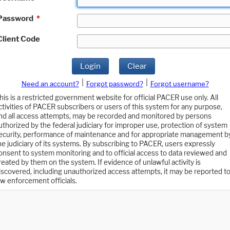
Password
*
Client Code
Login
Clear
|
|
Need an account?
Forgot password?
Forgot username?
his is a restricted government website for official PACER use only. All
ctivities of PACER subscribers or users of this system for any purpose,
nd all access attempts, may be recorded and monitored by persons
uthorized by the federal judiciary for improper use, protection of system
ecurity, performance of maintenance and for appropriate management b
he judiciary of its systems. By subscribing to PACER, users expressly
onsent to system monitoring and to official access to data reviewed and
reated by them on the system. If evidence of unlawful activity is
iscovered, including unauthorized access attempts, it may be reported t
aw enforcement officials.