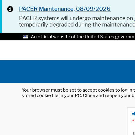
PACER Maintenance, 08/09/2026
PACER systems will undergo maintenance on
temporarily degraded during the maintenanc
An official website of the United States governm
Your browser must be set to accept cookies to log in t
stored cookie file in your PC. Close and reopen your b
*