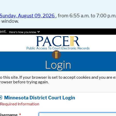
Sunday, August 09, 2026
, from 6:55 a.m. to 7:00 p.m.
e window.
ent.
Here's how you know.
Public Access To Court Electronic Records
Login
o this site. If your browser is set to accept cookies and you are
rowser before trying again.
Minnesota District Court Login
Required Information
Username
*