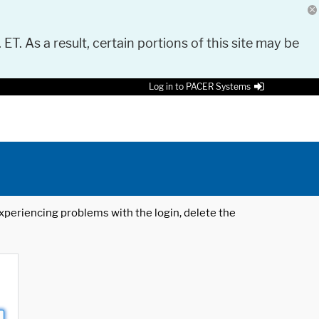
 ET. As a result, certain portions of this site may be
Log in to PACER Systems
 experiencing problems with the login, delete the