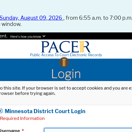
Sunday, August 09, 2026
, from 6:55 a.m. to 7:00 p.m.
e window.
ent.
Here's how you know.
Public Access To Court Electronic Records
Login
o this site. If your browser is set to accept cookies and you are
rowser before trying again.
Minnesota District Court Login
Required Information
Username
*