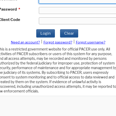
Password
*
Client Code
Login
Clear
|
|
Need an account?
Forgot password?
Forgot username?
his is a restricted government website for official PACER use only. All
ctivities of PACER subscribers or users of this system for any purpose,
nd all access attempts, may be recorded and monitored by persons
uthorized by the federal judiciary for improper use, protection of system
ecurity, performance of maintenance and for appropriate management b
he judiciary of its systems. By subscribing to PACER, users expressly
onsent to system monitoring and to official access to data reviewed and
reated by them on the system. If evidence of unlawful activity is
iscovered, including unauthorized access attempts, it may be reported t
aw enforcement officials.