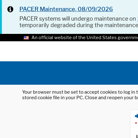
PACER Maintenance, 08/09/2026
PACER systems will undergo maintenance on
temporarily degraded during the maintenanc
An official website of the United States governm
Your browser must be set to accept cookies to log in t
stored cookie file in your PC. Close and reopen your b
*