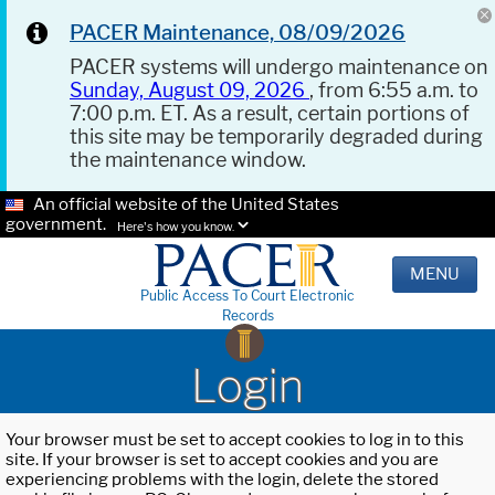
PACER Maintenance, 08/09/2026
PACER systems will undergo maintenance on
Sunday, August 09, 2026
, from 6:55 a.m. to
7:00 p.m. ET. As a result, certain portions of
this site may be temporarily degraded during
the maintenance window.
An official website of the United States
government.
Here's how you know.
MENU
Public Access To Court Electronic
Records
Login
Your browser must be set to accept cookies to log in to this
site. If your browser is set to accept cookies and you are
experiencing problems with the login, delete the stored