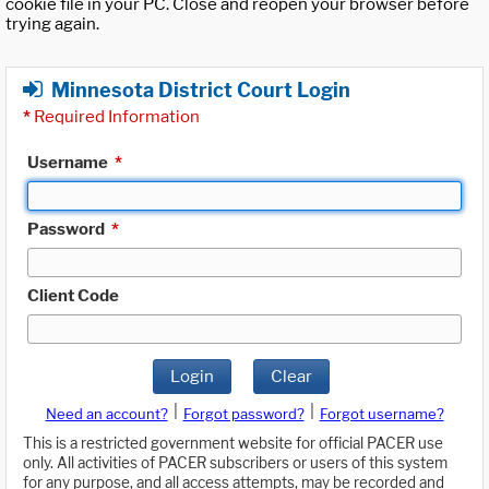
cookie file in your PC. Close and reopen your browser before
trying again.
Minnesota District Court Login
*
Required Information
Username
*
Password
*
Client Code
Login
Clear
|
|
Need an account?
Forgot password?
Forgot username?
This is a restricted government website for official PACER use
only. All activities of PACER subscribers or users of this system
for any purpose, and all access attempts, may be recorded and