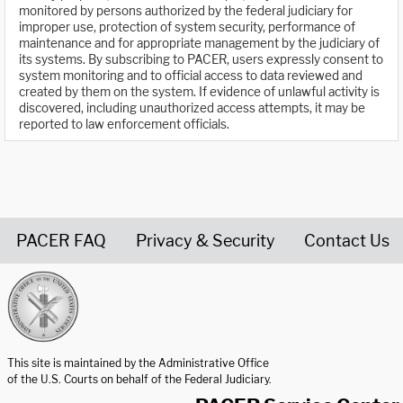
monitored by persons authorized by the federal judiciary for
improper use, protection of system security, performance of
maintenance and for appropriate management by the judiciary of
its systems. By subscribing to PACER, users expressly consent to
system monitoring and to official access to data reviewed and
created by them on the system. If evidence of unlawful activity is
discovered, including unauthorized access attempts, it may be
reported to law enforcement officials.
PACER FAQ
Privacy & Security
Contact Us
United States Courts home page
This site is maintained by the Administrative Office
of the U.S. Courts on behalf of the Federal Judiciary.