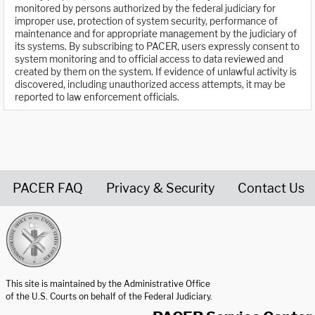
monitored by persons authorized by the federal judiciary for
improper use, protection of system security, performance of
maintenance and for appropriate management by the judiciary of
its systems. By subscribing to PACER, users expressly consent to
system monitoring and to official access to data reviewed and
created by them on the system. If evidence of unlawful activity is
discovered, including unauthorized access attempts, it may be
reported to law enforcement officials.
PACER FAQ
Privacy & Security
Contact Us
United States Courts home page
This site is maintained by the Administrative Office
of the U.S. Courts on behalf of the Federal Judiciary.