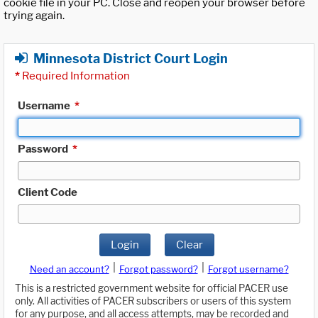
cookie file in your PC. Close and reopen your browser before
trying again.
Minnesota District Court Login
*
Required Information
Username
*
Password
*
Client Code
Login
Clear
|
|
Need an account?
Forgot password?
Forgot username?
This is a restricted government website for official PACER use
only. All activities of PACER subscribers or users of this system
for any purpose, and all access attempts, may be recorded and