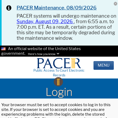
PACER Maintenance, 08/09/2026
PACER systems will undergo maintenance on
Sunday, August 09, 2026
, from 6:55 a.m. to
7:00 p.m. ET. As a result, certain portions of
this site may be temporarily degraded during
the maintenance window.
An official website of the United States
government.
Here's how you know.
MENU
Public Access To Court Electronic
Records
Login
Your browser must be set to accept cookies to log in to this
site. If your browser is set to accept cookies and you are
experiencing problems with the login, delete the stored