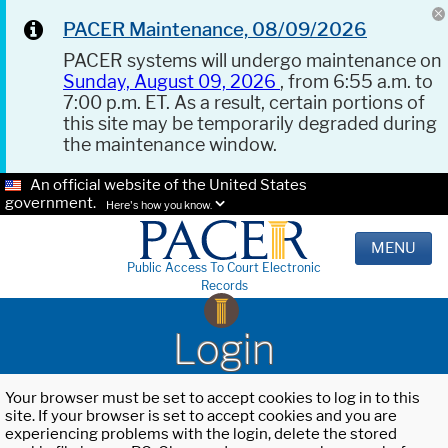
PACER Maintenance, 08/09/2026
PACER systems will undergo maintenance on
Sunday, August 09, 2026
, from 6:55 a.m. to
7:00 p.m. ET. As a result, certain portions of
this site may be temporarily degraded during
the maintenance window.
An official website of the United States
government.
Here's how you know.
MENU
Public Access To Court Electronic
Records
Login
Your browser must be set to accept cookies to log in to this
site. If your browser is set to accept cookies and you are
experiencing problems with the login, delete the stored