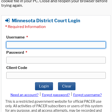
cookie file in your PC. Close and reopen your browser before
trying again.
Minnesota District Court Login
*
Required Information
Username
*
Password
*
Client Code
Login
Clear
|
|
Need an account?
Forgot password?
Forgot username?
This is a restricted government website for official PACER use
only. All activities of PACER subscribers or users of this system
for any purpose, and all access attempts, may be recorded and