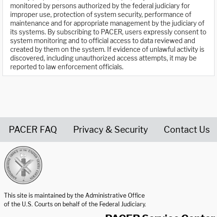
monitored by persons authorized by the federal judiciary for
improper use, protection of system security, performance of
maintenance and for appropriate management by the judiciary of
its systems. By subscribing to PACER, users expressly consent to
system monitoring and to official access to data reviewed and
created by them on the system. If evidence of unlawful activity is
discovered, including unauthorized access attempts, it may be
reported to law enforcement officials.
PACER FAQ
Privacy & Security
Contact Us
United States Courts home page
This site is maintained by the Administrative Office
of the U.S. Courts on behalf of the Federal Judiciary.