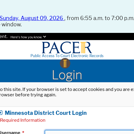
Sunday, August 09, 2026
, from 6:55 a.m. to 7:00 p.m.
e window.
ent.
Here's how you know.
Public Access To Court Electronic Records
Login
o this site. If your browser is set to accept cookies and you are
rowser before trying again.
Minnesota District Court Login
Required Information
Username
*