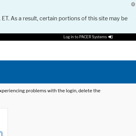
 ET. As a result, certain portions of this site may be
Log in to PACER Systems
 experiencing problems with the login, delete the