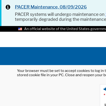
PACER Maintenance, 08/09/2026
PACER systems will undergo maintenance on
temporarily degraded during the maintenanc
An official website of the United States governm
Your browser must be set to accept cookies to log in t
stored cookie file in your PC. Close and reopen your b
*