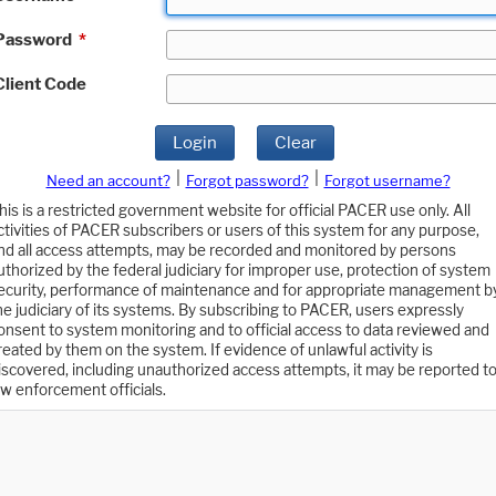
Password
*
Client Code
Login
Clear
|
|
Need an account?
Forgot password?
Forgot username?
his is a restricted government website for official PACER use only. All
ctivities of PACER subscribers or users of this system for any purpose,
nd all access attempts, may be recorded and monitored by persons
uthorized by the federal judiciary for improper use, protection of system
ecurity, performance of maintenance and for appropriate management b
he judiciary of its systems. By subscribing to PACER, users expressly
onsent to system monitoring and to official access to data reviewed and
reated by them on the system. If evidence of unlawful activity is
iscovered, including unauthorized access attempts, it may be reported t
aw enforcement officials.