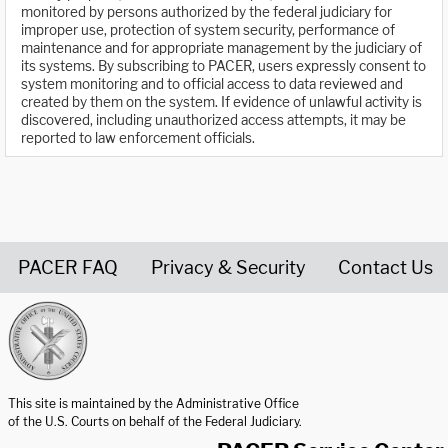
monitored by persons authorized by the federal judiciary for
improper use, protection of system security, performance of
maintenance and for appropriate management by the judiciary of
its systems. By subscribing to PACER, users expressly consent to
system monitoring and to official access to data reviewed and
created by them on the system. If evidence of unlawful activity is
discovered, including unauthorized access attempts, it may be
reported to law enforcement officials.
PACER FAQ
Privacy & Security
Contact Us
United States Courts home page
This site is maintained by the Administrative Office
of the U.S. Courts on behalf of the Federal Judiciary.