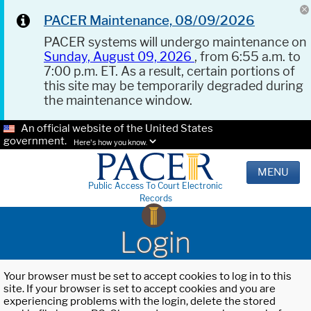
PACER Maintenance, 08/09/2026
PACER systems will undergo maintenance on
Sunday, August 09, 2026
, from 6:55 a.m. to
7:00 p.m. ET. As a result, certain portions of
this site may be temporarily degraded during
the maintenance window.
An official website of the United States
government.
Here's how you know.
MENU
Public Access To Court Electronic
Records
Login
Your browser must be set to accept cookies to log in to this
site. If your browser is set to accept cookies and you are
experiencing problems with the login, delete the stored