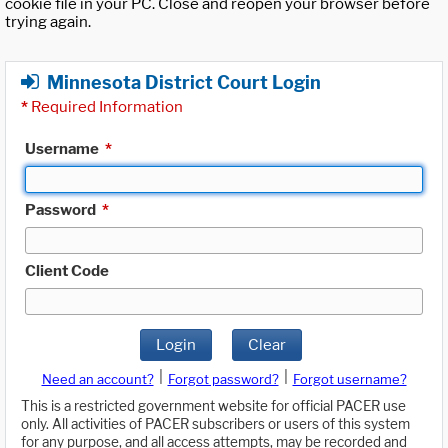
cookie file in your PC. Close and reopen your browser before
trying again.
Minnesota District Court Login
*
Required Information
Username
*
Password
*
Client Code
Login
Clear
|
|
Need an account?
Forgot password?
Forgot username?
This is a restricted government website for official PACER use
only. All activities of PACER subscribers or users of this system
for any purpose, and all access attempts, may be recorded and