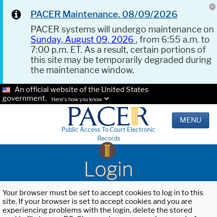
PACER Maintenance, 08/09/2026
PACER systems will undergo maintenance on
Sunday, August 09, 2026
, from 6:55 a.m. to
7:00 p.m. ET. As a result, certain portions of
this site may be temporarily degraded during
the maintenance window.
An official website of the United States
government.
Here's how you know.
MENU
Public Access To Court Electronic
Records
Login
Your browser must be set to accept cookies to log in to this
site. If your browser is set to accept cookies and you are
experiencing problems with the login, delete the stored