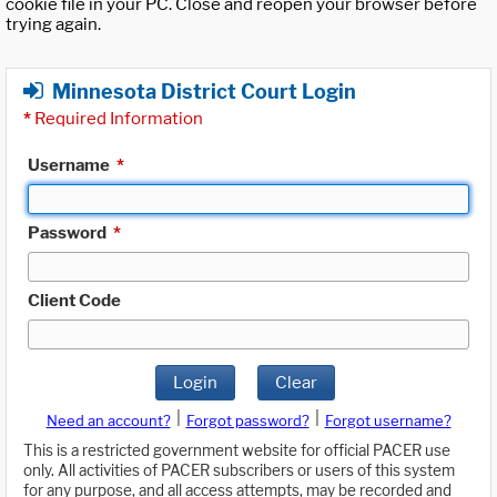
cookie file in your PC. Close and reopen your browser before
trying again.
Minnesota District Court Login
*
Required Information
Username
*
Password
*
Client Code
Login
Clear
|
|
Need an account?
Forgot password?
Forgot username?
This is a restricted government website for official PACER use
only. All activities of PACER subscribers or users of this system
for any purpose, and all access attempts, may be recorded and