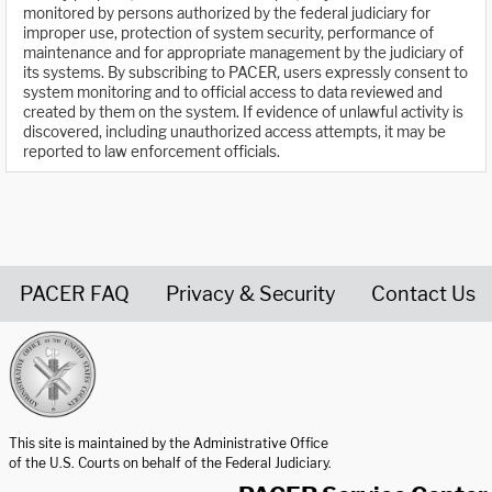
monitored by persons authorized by the federal judiciary for
improper use, protection of system security, performance of
maintenance and for appropriate management by the judiciary of
its systems. By subscribing to PACER, users expressly consent to
system monitoring and to official access to data reviewed and
created by them on the system. If evidence of unlawful activity is
discovered, including unauthorized access attempts, it may be
reported to law enforcement officials.
PACER FAQ
Privacy & Security
Contact Us
United States Courts home page
This site is maintained by the Administrative Office
of the U.S. Courts on behalf of the Federal Judiciary.