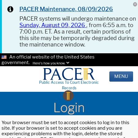
PACER Maintenance, 08/09/2026
PACER systems will undergo maintenance on
Sunday, August 09, 2026
, from 6:55 a.m. to
7:00 p.m. ET. As a result, certain portions of
this site may be temporarily degraded during
the maintenance window.
An official website of the United States
government.
Here's how you know.
MENU
Public Access To Court Electronic
Records
Login
Your browser must be set to accept cookies to log in to this
site. If your browser is set to accept cookies and you are
experiencing problems with the login, delete the stored