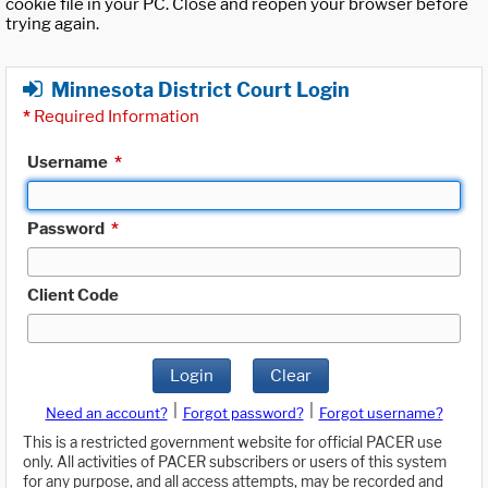
cookie file in your PC. Close and reopen your browser before
trying again.
Minnesota District Court Login
*
Required Information
Username
*
Password
*
Client Code
Login
Clear
|
|
Need an account?
Forgot password?
Forgot username?
This is a restricted government website for official PACER use
only. All activities of PACER subscribers or users of this system
for any purpose, and all access attempts, may be recorded and