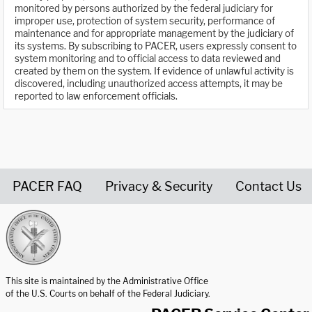
monitored by persons authorized by the federal judiciary for
improper use, protection of system security, performance of
maintenance and for appropriate management by the judiciary of
its systems. By subscribing to PACER, users expressly consent to
system monitoring and to official access to data reviewed and
created by them on the system. If evidence of unlawful activity is
discovered, including unauthorized access attempts, it may be
reported to law enforcement officials.
PACER FAQ
Privacy & Security
Contact Us
United States Courts home page
This site is maintained by the Administrative Office
of the U.S. Courts on behalf of the Federal Judiciary.