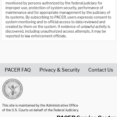
monitored by persons authorized by the federal judiciary for
improper use, protection of system security, performance of
maintenance and for appropriate management by the judiciary of
its systems. By subscribing to PACER, users expressly consent to
system monitoring and to official access to data reviewed and
created by them on the system. If evidence of unlawful activity is
discovered, including unauthorized access attempts, it may be
reported to law enforcement officials.
PACER FAQ
Privacy & Security
Contact Us
United States Courts home page
This site is maintained by the Administrative Office
of the U.S. Courts on behalf of the Federal Judiciary.