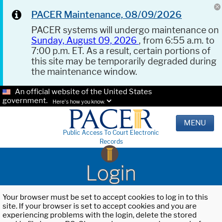
PACER Maintenance, 08/09/2026
PACER systems will undergo maintenance on
Sunday, August 09, 2026
, from 6:55 a.m. to
7:00 p.m. ET. As a result, certain portions of
this site may be temporarily degraded during
the maintenance window.
An official website of the United States
government.
Here's how you know.
MENU
Public Access To Court Electronic
Records
Login
Your browser must be set to accept cookies to log in to this
site. If your browser is set to accept cookies and you are
experiencing problems with the login, delete the stored