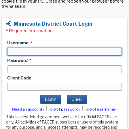
cookie file in your PC. Close and reopen your browser before
trying again.
Minnesota District Court Login
*
Required Information
Username
*
Password
*
Client Code
Login
Clear
|
|
Need an account?
Forgot password?
Forgot username?
This is a restricted government website for official PACER use
only. All activities of PACER subscribers or users of this system
for any purpose, and all access attempts, may be recorded and