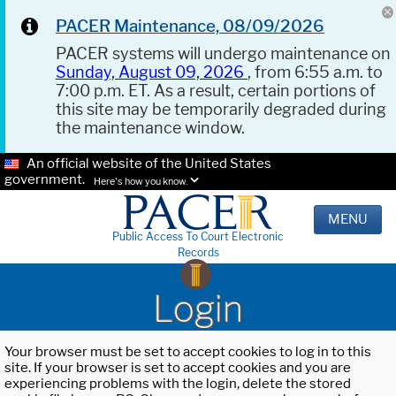
PACER Maintenance, 08/09/2026
PACER systems will undergo maintenance on
Sunday, August 09, 2026
, from 6:55 a.m. to
7:00 p.m. ET. As a result, certain portions of
this site may be temporarily degraded during
the maintenance window.
An official website of the United States
government.
Here's how you know.
MENU
Public Access To Court Electronic
Records
Login
Your browser must be set to accept cookies to log in to this
site. If your browser is set to accept cookies and you are
experiencing problems with the login, delete the stored