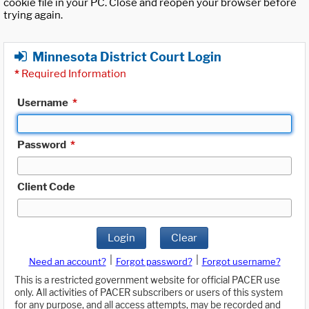
cookie file in your PC. Close and reopen your browser before
trying again.
Minnesota District Court Login
*
Required Information
Username
*
Password
*
Client Code
Login
Clear
|
|
Need an account?
Forgot password?
Forgot username?
This is a restricted government website for official PACER use
only. All activities of PACER subscribers or users of this system
for any purpose, and all access attempts, may be recorded and