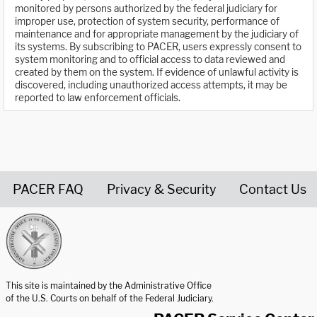
monitored by persons authorized by the federal judiciary for
improper use, protection of system security, performance of
maintenance and for appropriate management by the judiciary of
its systems. By subscribing to PACER, users expressly consent to
system monitoring and to official access to data reviewed and
created by them on the system. If evidence of unlawful activity is
discovered, including unauthorized access attempts, it may be
reported to law enforcement officials.
PACER FAQ
Privacy & Security
Contact Us
United States Courts home page
This site is maintained by the Administrative Office
of the U.S. Courts on behalf of the Federal Judiciary.