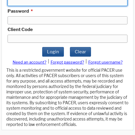
Password
*
Client Code
Login
Clear
|
|
Need an account?
Forgot password?
Forgot username?
This is a restricted government website for official PACER use
only. All activities of PACER subscribers or users of this system
for any purpose, and all access attempts, may be recorded and
monitored by persons authorized by the federal judiciary for
improper use, protection of system security, performance of
maintenance and for appropriate management by the judiciary of
its systems. By subscribing to PACER, users expressly consent to
system monitoring and to official access to data reviewed and
created by them on the system. If evidence of unlawful activity is
discovered, including unauthorized access attempts, it may be
reported to law enforcement officials.