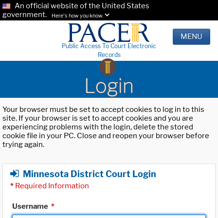
An official website of the United States
government.
Here's how you know.
MENU
Public Access To Court Electronic
Records
Login
Your browser must be set to accept cookies to log in to this
site. If your browser is set to accept cookies and you are
experiencing problems with the login, delete the stored
cookie file in your PC. Close and reopen your browser before
trying again.
Minnesota District Court Login
*
Required Information
Username
*