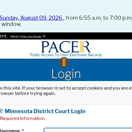
Sunday, August 09, 2026
, from 6:55 a.m. to 7:00 p.m.
e window.
ent.
Here's how you know.
Public Access To Court Electronic Records
Login
o this site. If your browser is set to accept cookies and you are
rowser before trying again.
Minnesota District Court Login
Required Information
Username
*