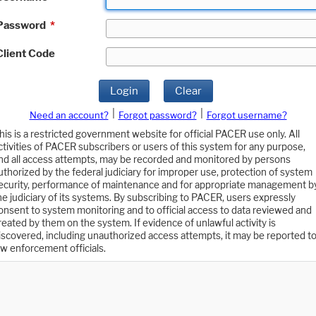
Password
*
Client Code
Login
Clear
|
|
Need an account?
Forgot password?
Forgot username?
his is a restricted government website for official PACER use only. All
ctivities of PACER subscribers or users of this system for any purpose,
nd all access attempts, may be recorded and monitored by persons
uthorized by the federal judiciary for improper use, protection of system
ecurity, performance of maintenance and for appropriate management b
he judiciary of its systems. By subscribing to PACER, users expressly
onsent to system monitoring and to official access to data reviewed and
reated by them on the system. If evidence of unlawful activity is
iscovered, including unauthorized access attempts, it may be reported t
aw enforcement officials.