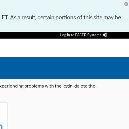
 ET. As a result, certain portions of this site may be
Log in to PACER Systems
 experiencing problems with the login, delete the