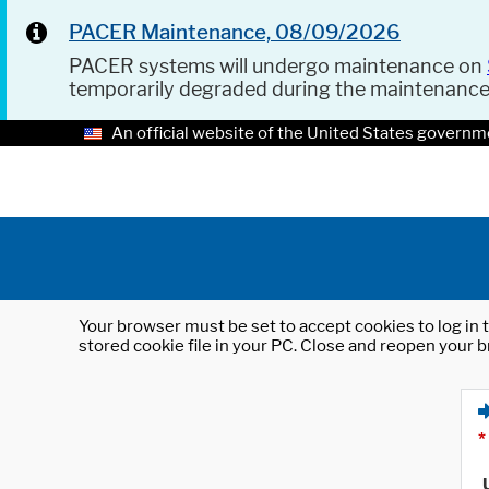
PACER Maintenance, 08/09/2026
PACER systems will undergo maintenance on
temporarily degraded during the maintenanc
An official website of the United States governm
Your browser must be set to accept cookies to log in t
stored cookie file in your PC. Close and reopen your b
*