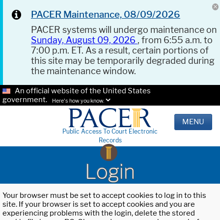
PACER Maintenance, 08/09/2026
PACER systems will undergo maintenance on
Sunday, August 09, 2026
, from 6:55 a.m. to
7:00 p.m. ET. As a result, certain portions of
this site may be temporarily degraded during
the maintenance window.
An official website of the United States
government.
Here's how you know.
MENU
Public Access To Court Electronic
Records
Login
Your browser must be set to accept cookies to log in to this
site. If your browser is set to accept cookies and you are
experiencing problems with the login, delete the stored