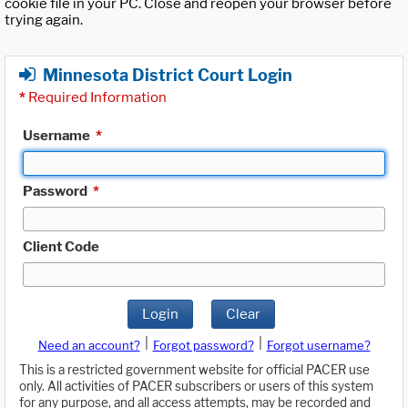
cookie file in your PC. Close and reopen your browser before
trying again.
Minnesota District Court Login
*
Required Information
Username
*
Password
*
Client Code
Login
Clear
|
|
Need an account?
Forgot password?
Forgot username?
This is a restricted government website for official PACER use
only. All activities of PACER subscribers or users of this system
for any purpose, and all access attempts, may be recorded and