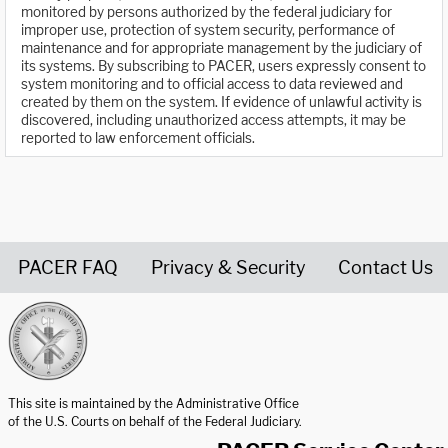
monitored by persons authorized by the federal judiciary for
improper use, protection of system security, performance of
maintenance and for appropriate management by the judiciary of
its systems. By subscribing to PACER, users expressly consent to
system monitoring and to official access to data reviewed and
created by them on the system. If evidence of unlawful activity is
discovered, including unauthorized access attempts, it may be
reported to law enforcement officials.
PACER FAQ
Privacy & Security
Contact Us
United States Courts home page
This site is maintained by the Administrative Office
of the U.S. Courts on behalf of the Federal Judiciary.