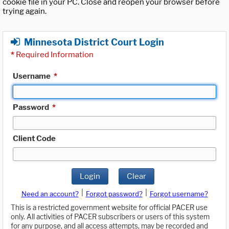
cookie file in your PC. Close and reopen your browser before
trying again.
Minnesota District Court Login
*
Required Information
Username
*
Password
*
Client Code
Login
Clear
|
|
Need an account?
Forgot password?
Forgot username?
This is a restricted government website for official PACER use
only. All activities of PACER subscribers or users of this system
for any purpose, and all access attempts, may be recorded and