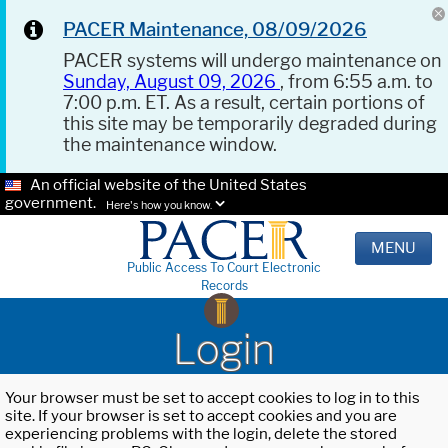
PACER Maintenance, 08/09/2026
PACER systems will undergo maintenance on
Sunday, August 09, 2026
, from 6:55 a.m. to
7:00 p.m. ET. As a result, certain portions of
this site may be temporarily degraded during
the maintenance window.
An official website of the United States
government.
Here's how you know.
MENU
Public Access To Court Electronic
Records
Login
Your browser must be set to accept cookies to log in to this
site. If your browser is set to accept cookies and you are
experiencing problems with the login, delete the stored