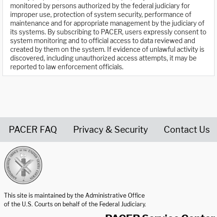
monitored by persons authorized by the federal judiciary for
improper use, protection of system security, performance of
maintenance and for appropriate management by the judiciary of
its systems. By subscribing to PACER, users expressly consent to
system monitoring and to official access to data reviewed and
created by them on the system. If evidence of unlawful activity is
discovered, including unauthorized access attempts, it may be
reported to law enforcement officials.
PACER FAQ
Privacy & Security
Contact Us
United States Courts home page
This site is maintained by the Administrative Office
of the U.S. Courts on behalf of the Federal Judiciary.