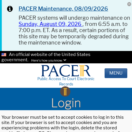
PACER Maintenance, 08/09/2026
PACER systems will undergo maintenance on
Sunday, August 09, 2026
, from 6:55 a.m. to
7:00 p.m. ET. As a result, certain portions of
this site may be temporarily degraded during
the maintenance window.
An official website of the United States
government.
Here's how you know.
MENU
Public Access To Court Electronic
Records
Login
Your browser must be set to accept cookies to log in to this
site. If your browser is set to accept cookies and you are
experiencing problems with the login, delete the stored