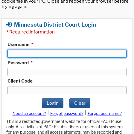
cookie file in your PC. Close and reopen your browser before
trying again.
Minnesota District Court Login
*
Required Information
Username
*
Password
*
Client Code
Login
Clear
|
|
Need an account?
Forgot password?
Forgot username?
This is a restricted government website for official PACER use
only. All activities of PACER subscribers or users of this system
for any purpose, and all access attempts, may be recorded and