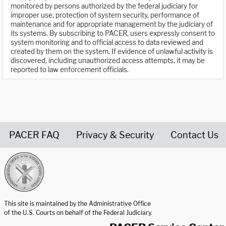
monitored by persons authorized by the federal judiciary for
improper use, protection of system security, performance of
maintenance and for appropriate management by the judiciary of
its systems. By subscribing to PACER, users expressly consent to
system monitoring and to official access to data reviewed and
created by them on the system. If evidence of unlawful activity is
discovered, including unauthorized access attempts, it may be
reported to law enforcement officials.
PACER FAQ
Privacy & Security
Contact Us
United States Courts home page
This site is maintained by the Administrative Office
of the U.S. Courts on behalf of the Federal Judiciary.