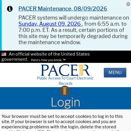
PACER Maintenance, 08/09/2026
PACER systems will undergo maintenance on
Sunday, August 09, 2026
, from 6:55 a.m. to
7:00 p.m. ET. As a result, certain portions of
this site may be temporarily degraded during
the maintenance window.
An official website of the United States
government.
Here's how you know.
MENU
Public Access To Court Electronic
Records
Login
Your browser must be set to accept cookies to log in to this
site. If your browser is set to accept cookies and you are
experiencing problems with the login, delete the stored