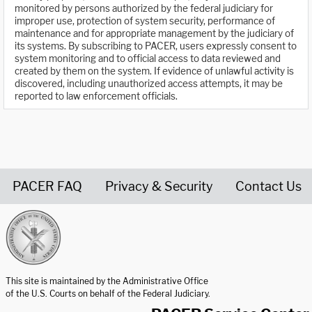
monitored by persons authorized by the federal judiciary for
improper use, protection of system security, performance of
maintenance and for appropriate management by the judiciary of
its systems. By subscribing to PACER, users expressly consent to
system monitoring and to official access to data reviewed and
created by them on the system. If evidence of unlawful activity is
discovered, including unauthorized access attempts, it may be
reported to law enforcement officials.
PACER FAQ
Privacy & Security
Contact Us
United States Courts home page
This site is maintained by the Administrative Office
of the U.S. Courts on behalf of the Federal Judiciary.