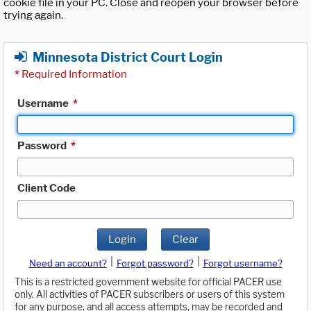
cookie file in your PC. Close and reopen your browser before
trying again.
Minnesota District Court Login
*
Required Information
Username
*
Password
*
Client Code
Login
Clear
|
|
Need an account?
Forgot password?
Forgot username?
This is a restricted government website for official PACER use
only. All activities of PACER subscribers or users of this system
for any purpose, and all access attempts, may be recorded and