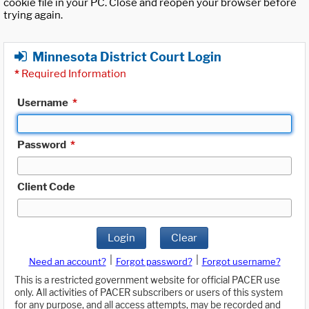
cookie file in your PC. Close and reopen your browser before
trying again.
Minnesota District Court Login
*
Required Information
Username
*
Password
*
Client Code
Login
Clear
|
|
Need an account?
Forgot password?
Forgot username?
This is a restricted government website for official PACER use
only. All activities of PACER subscribers or users of this system
for any purpose, and all access attempts, may be recorded and