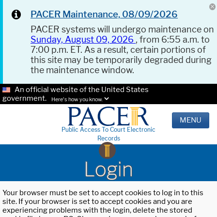
PACER Maintenance, 08/09/2026
PACER systems will undergo maintenance on
Sunday, August 09, 2026
, from 6:55 a.m. to
7:00 p.m. ET. As a result, certain portions of
this site may be temporarily degraded during
the maintenance window.
An official website of the United States
government.
Here's how you know.
MENU
Public Access To Court Electronic
Records
Login
Your browser must be set to accept cookies to log in to this
site. If your browser is set to accept cookies and you are
experiencing problems with the login, delete the stored