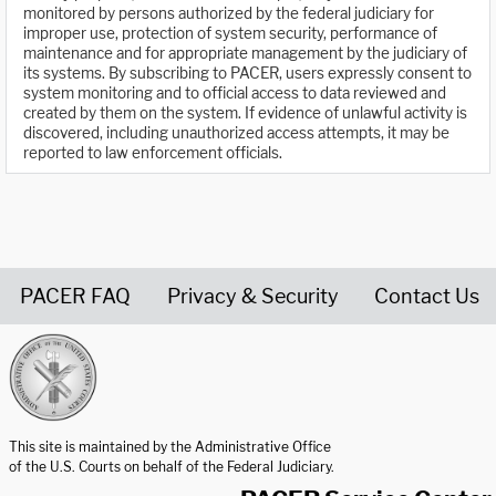
monitored by persons authorized by the federal judiciary for
improper use, protection of system security, performance of
maintenance and for appropriate management by the judiciary of
its systems. By subscribing to PACER, users expressly consent to
system monitoring and to official access to data reviewed and
created by them on the system. If evidence of unlawful activity is
discovered, including unauthorized access attempts, it may be
reported to law enforcement officials.
PACER FAQ
Privacy & Security
Contact Us
United States Courts home page
This site is maintained by the Administrative Office
of the U.S. Courts on behalf of the Federal Judiciary.