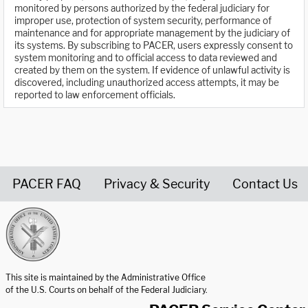
monitored by persons authorized by the federal judiciary for
improper use, protection of system security, performance of
maintenance and for appropriate management by the judiciary of
its systems. By subscribing to PACER, users expressly consent to
system monitoring and to official access to data reviewed and
created by them on the system. If evidence of unlawful activity is
discovered, including unauthorized access attempts, it may be
reported to law enforcement officials.
PACER FAQ
Privacy & Security
Contact Us
United States Courts home page
This site is maintained by the Administrative Office
of the U.S. Courts on behalf of the Federal Judiciary.