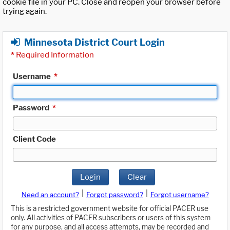
cookie file in your PC. Close and reopen your browser before
trying again.
Minnesota District Court Login
*
Required Information
Username
*
Password
*
Client Code
Login
Clear
|
|
Need an account?
Forgot password?
Forgot username?
This is a restricted government website for official PACER use
only. All activities of PACER subscribers or users of this system
for any purpose, and all access attempts, may be recorded and