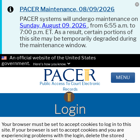
PACER Maintenance, 08/09/2026
PACER systems will undergo maintenance on
Sunday, August 09, 2026
, from 6:55 a.m. to
7:00 p.m. ET. As a result, certain portions of
this site may be temporarily degraded during
the maintenance window.
An official website of the United States
government.
Here's how you know.
MENU
Public Access To Court Electronic
Records
Login
Your browser must be set to accept cookies to log in to this
site. If your browser is set to accept cookies and you are
experiencing problems with the login, delete the stored